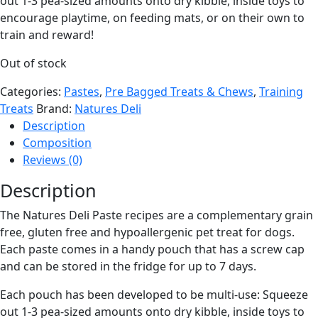
out 1-3 pea-sized amounts onto dry kibble, inside toys to
encourage playtime, on feeding mats, or on their own to
train and reward!
Out of stock
Categories:
Pastes
,
Pre Bagged Treats & Chews
,
Training
Treats
Brand:
Natures Deli
Description
Composition
Reviews (0)
Description
The Natures Deli Paste recipes are a complementary grain
free, gluten free and hypoallergenic pet treat for dogs.
Each paste comes in a handy pouch that has a screw cap
and can be stored in the fridge for up to 7 days.
Each pouch has been developed to be multi-use: Squeeze
out 1-3 pea-sized amounts onto dry kibble, inside toys to