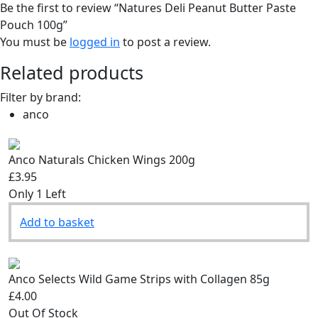
Be the first to review “Natures Deli Peanut Butter Paste
Pouch 100g”
You must be
logged in
to post a review.
Related products
Filter by brand:
anco
Anco Naturals Chicken Wings 200g
£3.95
Only 1 Left
Add to basket
Anco Selects Wild Game Strips with Collagen 85g
£4.00
Out Of Stock