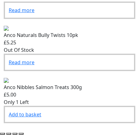
Read more
Anco Naturals Bully Twists 10pk
£5.25
Out Of Stock
Read more
Anco Nibbles Salmon Treats 300g
£5.00
Only 1 Left
Add to basket