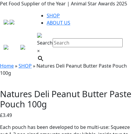
Pet Food Supplier of the Year | Animal Star Awards 2025
SHOP
ABOUT US
Search
×
Home
»
SHOP
»
Natures Deli Peanut Butter Paste Pouch
100g
Natures Deli Peanut Butter Paste
Pouch 100g
£
3.49
Each pouch has been developed to be multi-use: Squeeze