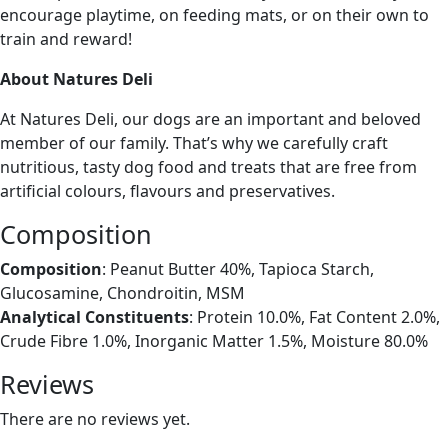
encourage playtime, on feeding mats, or on their own to
train and reward!
About Natures Deli
At Natures Deli, our dogs are an important and beloved
member of our family. That’s why we carefully craft
nutritious, tasty dog food and treats that are free from
artificial colours, flavours and preservatives.
Composition
Composition
: Peanut Butter 40%, Tapioca Starch,
Glucosamine, Chondroitin, MSM
Analytical Constituents
: Protein 10.0%, Fat Content 2.0%,
Crude Fibre 1.0%, Inorganic Matter 1.5%, Moisture 80.0%
Reviews
There are no reviews yet.