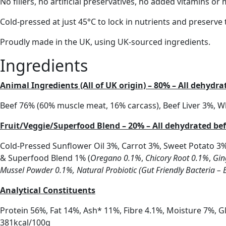
No fillers, no artificial preservatives, no added vitamins o
Cold-pressed at just 45°C to lock in nutrients and preserve t
Proudly made in the UK, using UK-sourced ingredients.
Ingredients
Animal Ingredients (All of UK origin) – 80% – All dehydr
Beef 76% (60% muscle meat, 16% carcass), Beef Liver 3%, 
Fruit/Veggie/Superfood Blend – 20% – All dehydrated be
Cold-Pressed Sunflower Oil 3%, Carrot 3%, Sweet Potato 3
& Superfood Blend 1% (
Oregano 0.1%
,
Chicory Root 0.1%
,
Gin
Mussel Powder 0.1%,
Natural Probiotic (Gut Friendly Bacteria – 
Analytical Constituents
Protein 56%, Fat 14%, Ash* 11%, Fibre 4.1%, Moisture 7%, 
381kcal/100g