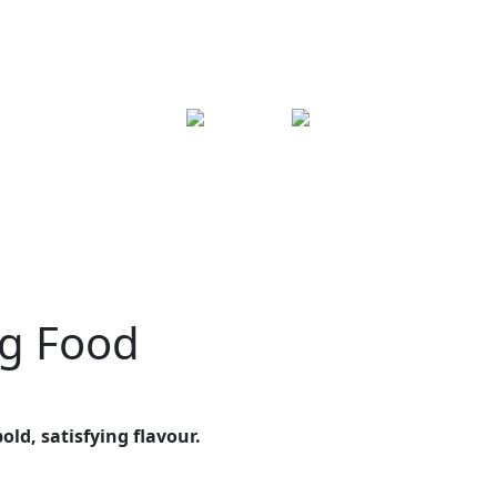
og Food
old, satisfying flavour.