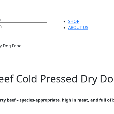
h
SHOP
ABOUT US
ry Dog Food
eef Cold Pressed Dry D
y beef – species-appropriate, high in meat, and full of b