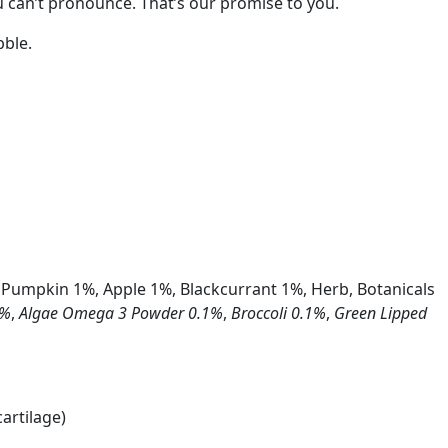
you can’t pronounce. That’s our promise to you.
bble.
 Pumpkin 1%, Apple 1%, Blackcurrant 1%, Herb, Botanicals
1%
,
Algae Omega 3 Powder 0.1%
,
Broccoli 0.1%
,
Green Lipped
artilage)