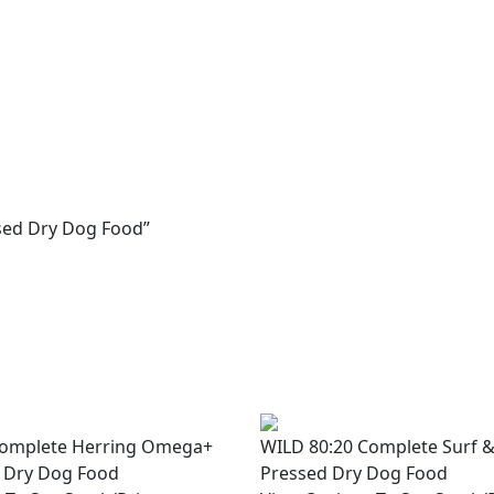
ssed Dry Dog Food”
Complete Herring Omega+
WILD 80:20 Complete Surf &
 Dry Dog Food
Pressed Dry Dog Food