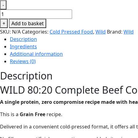
-
WILD
80:20
+
Add to basket
Complete
SKU:
N/A
Categories:
Cold Pressed Food
,
Wild
Brand:
Wild
Beef
Description
Cold
Ingredients
Pressed
Additional information
Dry
Reviews (0)
Dog
Food
Description
quantity
WILD 80:20 Complete Beef Co
A single protein, zero compromise recipe made with heart
This is a
Grain Free
recipe.
Delivered in a convenient cold-pressed format, it offers all 