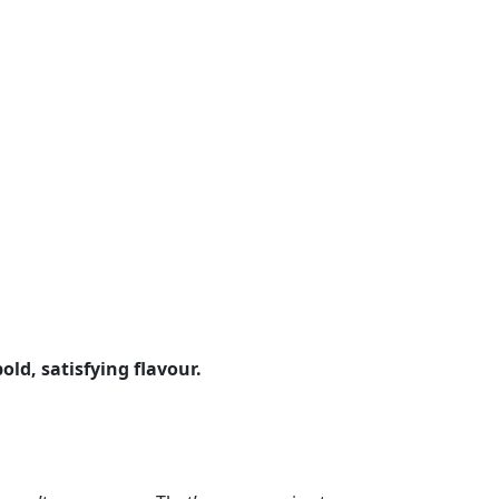
old, satisfying flavour.