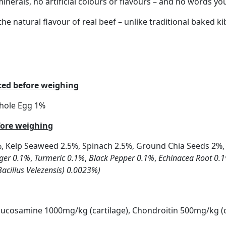
r minerals, no artificial colours or flavours – and no words 
he natural flavour of real beef – unlike traditional baked ki
ated before weighing
Whole Egg 1%
fore weighing
%, Kelp Seaweed 2.5%, Spinach 2.5%, Ground Chia Seeds 2%,
ger 0.1%
,
Turmeric 0.1%
,
Black Pepper 0.1%
,
Echinacea Root 0.
Bacillus Velezensis) 0.0023%)
Glucosamine 1000mg/kg (cartilage), Chondroitin 500mg/kg (c