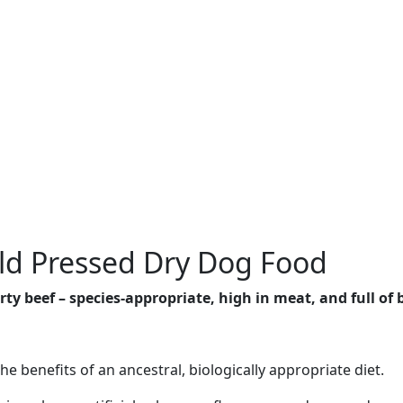
ld Pressed Dry Dog Food
y beef – species-appropriate, high in meat, and full of b
the benefits of an ancestral, biologically appropriate diet.