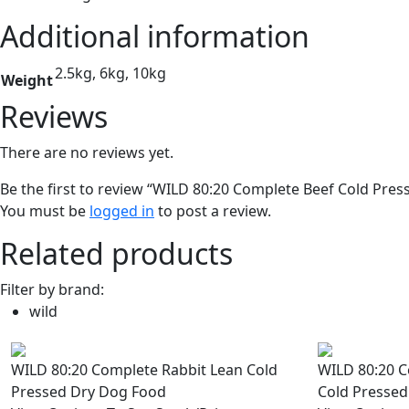
Additional information
2.5kg, 6kg, 10kg
Weight
Reviews
There are no reviews yet.
Be the first to review “WILD 80:20 Complete Beef Cold Pre
You must be
logged in
to post a review.
Related products
Filter by brand:
wild
WILD 80:20 Complete Rabbit Lean Cold
WILD 80:20 
Pressed Dry Dog Food
Cold Pressed