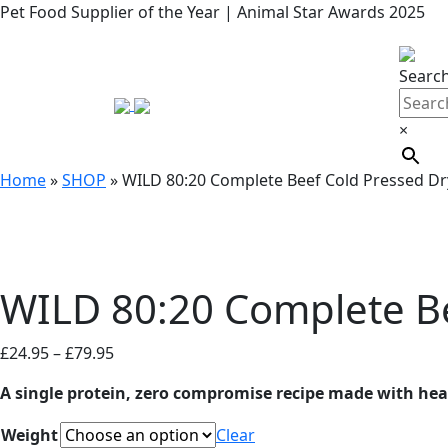
Pet Food Supplier of the Year | Animal Star Awards 2025
Searc
×
Home
»
SHOP
»
WILD 80:20 Complete Beef Cold Pressed D
WILD 80:20 Complete B
Price
£
24.95
–
£
79.95
range:
A single protein, zero compromise recipe made with heart
£24.95
through
Weight
Clear
£79.95