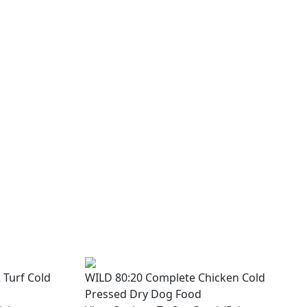
 Turf Cold
WILD 80:20 Complete Chicken Cold
Pressed Dry Dog Food