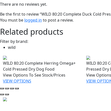
There are no reviews yet.
Be the first to review “WILD 80:20 Complete Duck Cold Pre
You must be
logged in
to post a review.
Related products
Filter by brand:
wild
WILD 80:20 Complete Herring Omega+
WILD 80:20 C
Cold Pressed Dry Dog Food
Pressed Dry
View Options To See Stock/Prices
View Options
VIEW OPTIONS
VIEW OPTIO