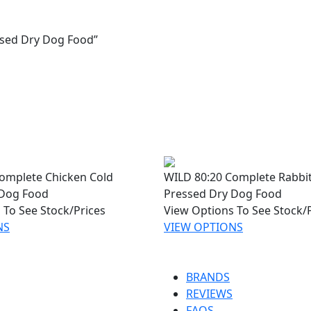
ssed Dry Dog Food”
omplete Chicken Cold
WILD 80:20 Complete Rabbit
 Dog Food
Pressed Dry Dog Food
 To See Stock/Prices
View Options To See Stock/
NS
VIEW OPTIONS
BRANDS
REVIEWS
FAQS