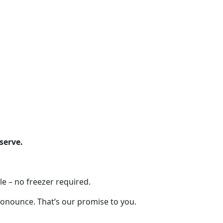
serve.
e – no freezer required.
pronounce. That’s our promise to you.