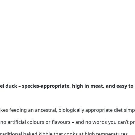
l duck – species-appropriate, high in meat, and easy to 
s feeding an ancestral, biologically appropriate diet simpl
 no artificial colours or flavours – and no words you can’t 
 traditional baked kibble that cooks at high temperatures.