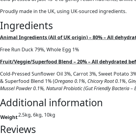
Proudly made in the UK, using UK-sourced ingredients.
Ingredients
Animal Ingredients (All of UK origin) – 80% – All dehydr
Free Run Duck 79%, Whole Egg 1%
Fruit/Veggie/Superfood Blend – 20% – All dehydrated b
Cold-Pressed Sunflower Oil 3%, Carrot 3%, Sweet Potato 3
& Superfood Blend 1% (
Oregano 0.1%
,
Chicory Root 0.1%
,
Gin
Mussel Powder 0.1%,
Natural Probiotic (Gut Friendly Bacteria – 
Additional information
2.5kg, 6kg, 10kg
Weight
Reviews