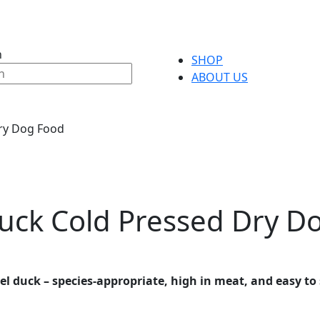
h
SHOP
ABOUT US
ry Dog Food
uck Cold Pressed Dry D
l duck – species-appropriate, high in meat, and easy to 