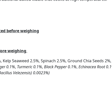
ated before weighing
efore weighing
%, Kelp Seaweed 2.5%, Spinach 2.5%, Ground Chia Seeds 2%,
ger 0.1%
,
Turmeric 0.1%
,
Black Pepper 0.1%
,
Echinacea Root 0.
Bacillus Velezensis) 0.0023%)