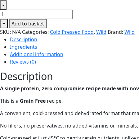
-
WILD
80:20
+
Add to basket
Complete
SKU:
N/A
Categories:
Cold Pressed Food
,
Wild
Brand:
Wild
Duck
Description
Cold
Ingredients
Pressed
Additional information
Dry
Reviews (0)
Dog
Food
Description
quantity
A single protein, zero compromise recipe made with nove
This is a
Grain Free
recipe.
A convenient, cold-pressed and dehydrated format that make
No fillers, no preservatives, no added vitamins or minerals,
Cold-pressed at just 45°C to gently retain nutrients, unlike