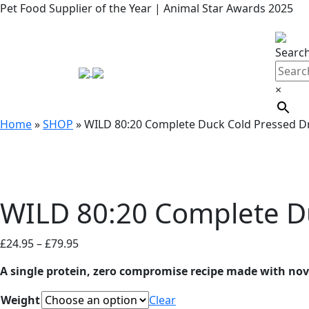
Pet Food Supplier of the Year | Animal Star Awards 2025
Searc
×
Home
»
SHOP
»
WILD 80:20 Complete Duck Cold Pressed D
WILD 80:20 Complete D
Price
£
24.95
–
£
79.95
range:
A single protein, zero compromise recipe made with nove
£24.95
through
Weight
Clear
£79.95