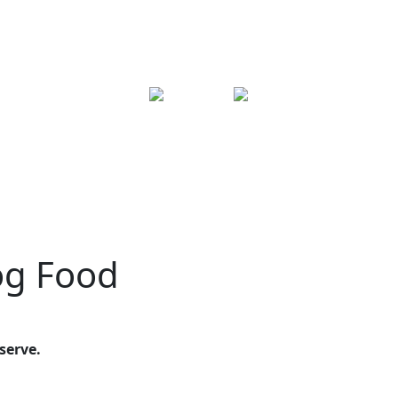
og Food
serve.