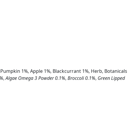
 Pumpkin 1%, Apple 1%, Blackcurrant 1%, Herb, Botanicals
1%
,
Algae Omega 3 Powder 0.1%
,
Broccoli 0.1%
,
Green Lipped