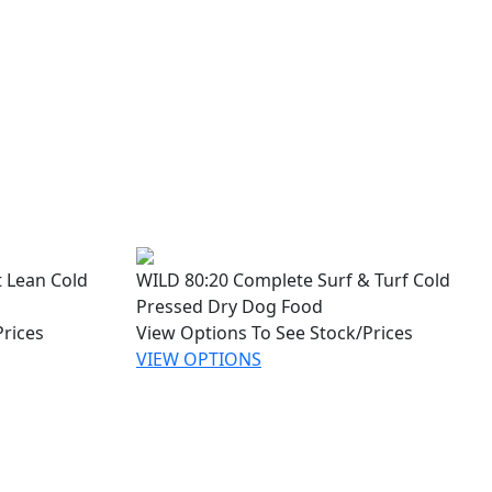
 Lean Cold
WILD 80:20 Complete Surf & Turf Cold
Pressed Dry Dog Food
Prices
View Options To See Stock/Prices
VIEW OPTIONS