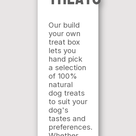
Our build
your own
treat box
lets you
hand pick
a selection
of 100%
natural
dog treats
to suit your
dog's
tastes and
preferences.
Whether