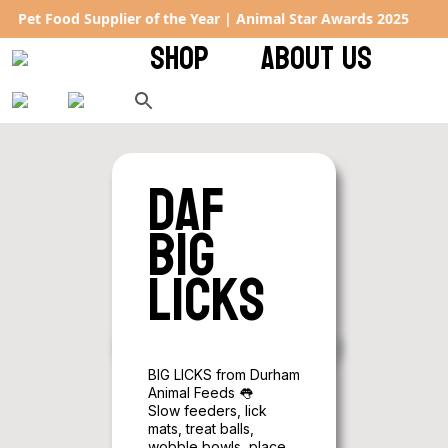
Rated 4.9 ★ on Google – keeping tails wagging across the UK
SHOP
ABOUT US
DAF
Big
Licks
BIG LICKS from Durham
Animal Feeds 👅
Slow feeders, lick
mats, treat balls,
wobble bowls, place