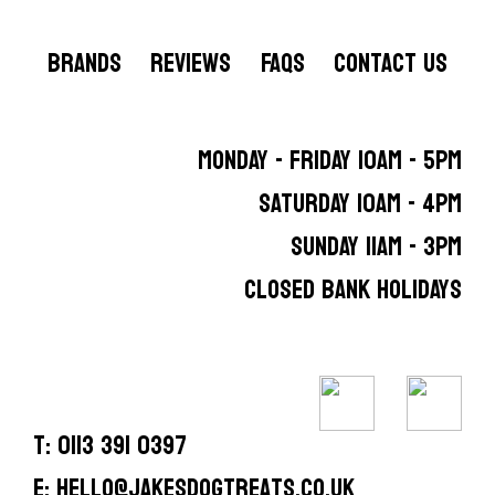
BRANDS
REVIEWS
FAQS
CONTACT US
MONDAY - FRIDAY 10AM - 5PM
SATURDAY 10AM - 4PM
SUNDAY 11AM - 3PM
CLOSED BANK HOLIDAYS
T: 0113 391 0397
E: hello@jakesdogtreats.co.uk