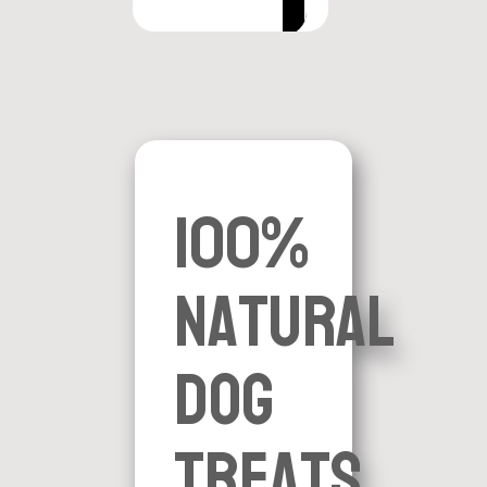
100%
natural
dog
treats