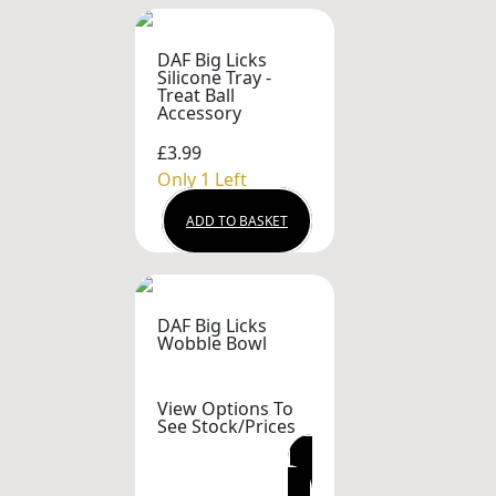
DAF Big Licks
Silicone Tray -
Treat Ball
Accessory
£3.99
Only 1 Left
ADD TO BASKET
DAF Big Licks
Wobble Bowl
View Options To
See Stock/Prices
VIEW OPTIONS