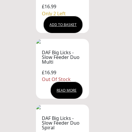
£16.99
Only 2 Left
ADD TO BASKET
DAF Big Licks -
Slow Feeder Duo
Multi
£16.99
Out Of Stock
READ MORE
DAF Big Licks -
Slow Feeder Duo
Spiral