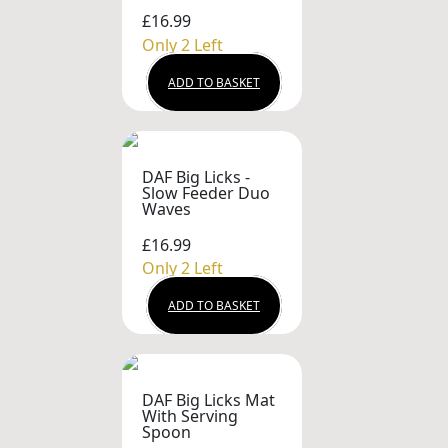
£16.99
Only 2 Left
ADD TO BASKET
DAF Big Licks -
Slow Feeder Duo
Waves
£16.99
Only 2 Left
ADD TO BASKET
DAF Big Licks Mat
With Serving
Spoon