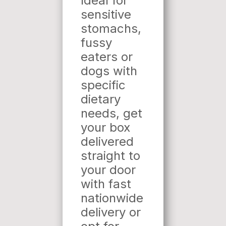
Ideal for
sensitive
stomachs,
fussy
eaters or
dogs with
specific
dietary
needs, get
your box
delivered
straight to
your door
with fast
nationwide
delivery or