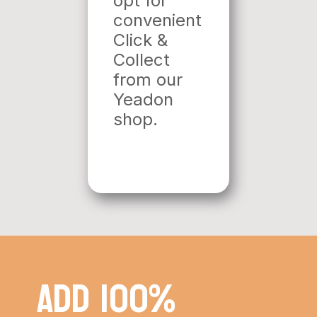
opt for
convenient
Click &
Collect
from our
Yeadon
shop.
Add 100%