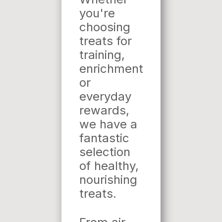
you're
choosing
treats for
training,
enrichment
or
everyday
rewards,
we have a
fantastic
selection
of healthy,
nourishing
treats.