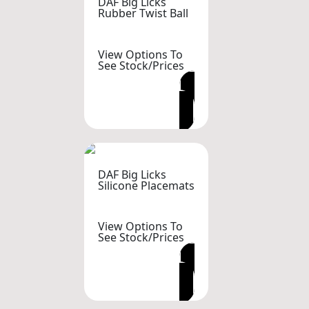
DAF Big Licks
Rubber Twist Ball
View Options To
See Stock/Prices
VIEW OPTIONS
DAF Big Licks
Silicone Placemats
View Options To
See Stock/Prices
VIEW OPTIONS