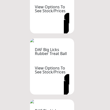
View Options To
See Stock/Prices
VIEW OPTIONS
DAF Big Licks
Rubber Treat Ball
View Options To
See Stock/Prices
VIEW OPTIONS