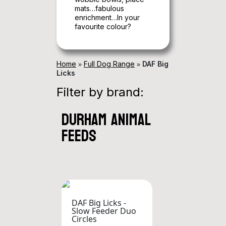
mats…fabulous
enrichment…In your
favourite colour?
»
»
Home
Full Dog Range
DAF Big
Licks
Filter by brand:
durham animal
feeds
DAF Big Licks -
Slow Feeder Duo
Circles