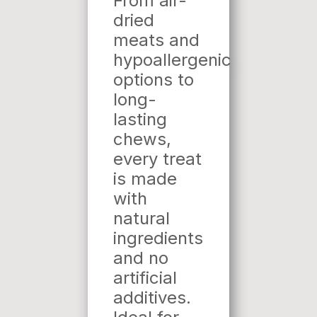
From air-
dried
meats and
hypoallergenic
options to
long-
lasting
chews,
every treat
is made
with
natural
ingredients
and no
artificial
additives.