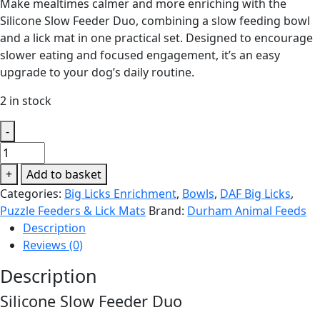
Make mealtimes calmer and more enriching with the
Silicone Slow Feeder Duo, combining a slow feeding bowl
and a lick mat in one practical set. Designed to encourage
slower eating and focused engagement, it’s an easy
upgrade to your dog’s daily routine.
2 in stock
-
DAF
Big
+
Add to basket
Licks
Categories:
Big Licks Enrichment
,
Bowls
,
DAF Big Licks
,
-
Puzzle Feeders & Lick Mats
Brand:
Durham Animal Feeds
Slow
Description
Feeder
Reviews (0)
Duo
Waves
Description
quantity
Silicone Slow Feeder Duo