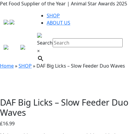
Pet Food Supplier of the Year | Animal Star Awards 2025
SHOP
ABOUT US
Search
×
Home
»
SHOP
»
DAF Big Licks – Slow Feeder Duo Waves
DAF Big Licks – Slow Feeder Duo
Waves
£
16.99