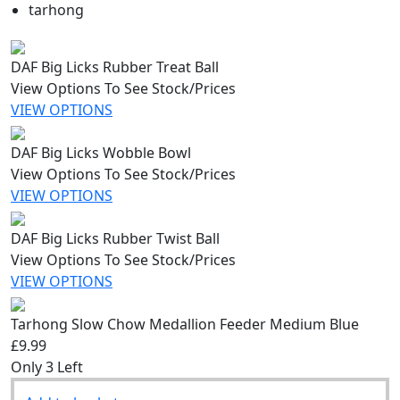
tarhong
DAF Big Licks Rubber Treat Ball
View Options To See Stock/Prices
VIEW OPTIONS
DAF Big Licks Wobble Bowl
View Options To See Stock/Prices
VIEW OPTIONS
DAF Big Licks Rubber Twist Ball
View Options To See Stock/Prices
VIEW OPTIONS
Tarhong Slow Chow Medallion Feeder Medium Blue
£9.99
Only 3 Left