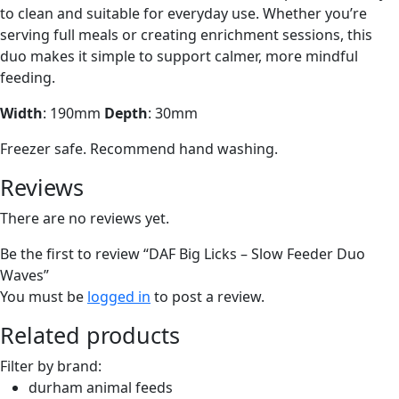
to clean and suitable for everyday use. Whether you’re
serving full meals or creating enrichment sessions, this
duo makes it simple to support calmer, more mindful
feeding.
Width
: 190mm
Depth
: 30mm
Freezer safe. Recommend hand washing.
Reviews
There are no reviews yet.
Be the first to review “DAF Big Licks – Slow Feeder Duo
Waves”
You must be
logged in
to post a review.
Related products
Filter by brand:
durham animal feeds