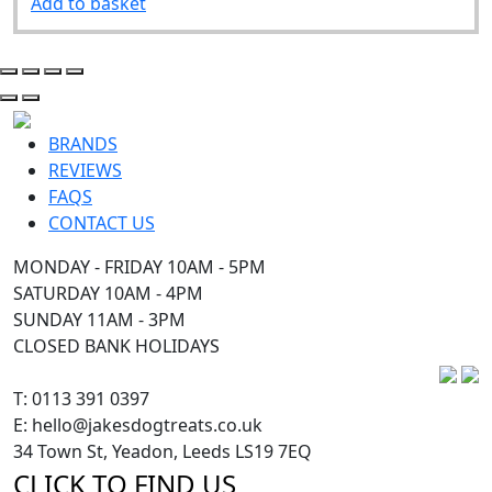
Add to basket
BRANDS
REVIEWS
FAQS
CONTACT US
MONDAY - FRIDAY 10AM - 5PM
SATURDAY 10AM - 4PM
SUNDAY 11AM - 3PM
CLOSED BANK HOLIDAYS
T: 0113 391 0397
E: hello@jakesdogtreats.co.uk
34 Town St, Yeadon, Leeds LS19 7EQ
CLICK TO FIND US