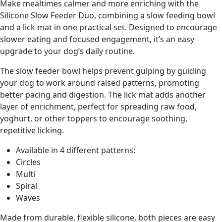
Make mealtimes calmer and more enriching with the
Silicone Slow Feeder Duo, combining a slow feeding bowl
and a lick mat in one practical set. Designed to encourage
slower eating and focused engagement, it’s an easy
upgrade to your dog’s daily routine.
The slow feeder bowl helps prevent gulping by guiding
your dog to work around raised patterns, promoting
better pacing and digestion. The lick mat adds another
layer of enrichment, perfect for spreading raw food,
yoghurt, or other toppers to encourage soothing,
repetitive licking.
Available in 4 different patterns:
Circles
Multi
Spiral
Waves
Made from durable, flexible silicone, both pieces are easy