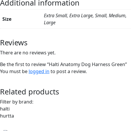
Additional information
Extra Small, Extra Large, Small, Medium,
Size
Large
Reviews
There are no reviews yet.
Be the first to review “Halti Anatomy Dog Harness Green”
You must be
logged in
to post a review.
Related products
Filter by brand:
halti
hurtta