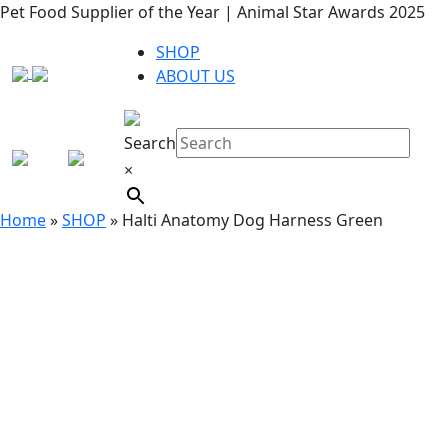
Pet Food Supplier of the Year | Animal Star Awards 2025
SHOP
ABOUT US
Search
×
Home
»
SHOP
»
Halti Anatomy Dog Harness Green