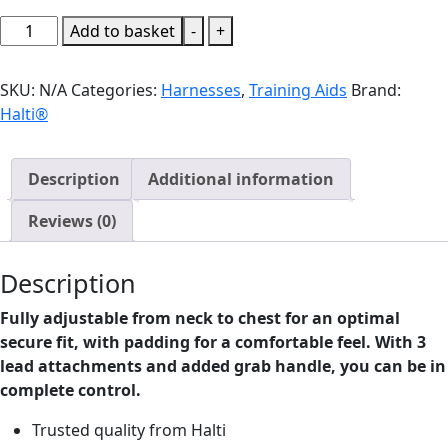
Halti
Add to basket
-
+
Anatomy
Dog
SKU:
N/A
Categories:
Harnesses
,
Training Aids
Brand:
Harness
Halti®
Green
quantity
Description
Additional information
Reviews (0)
Description
Fully adjustable from neck to chest for an optimal
secure fit, with padding for a comfortable feel. With 3
lead attachments and added grab handle, you can be in
complete control.
Trusted quality from Halti