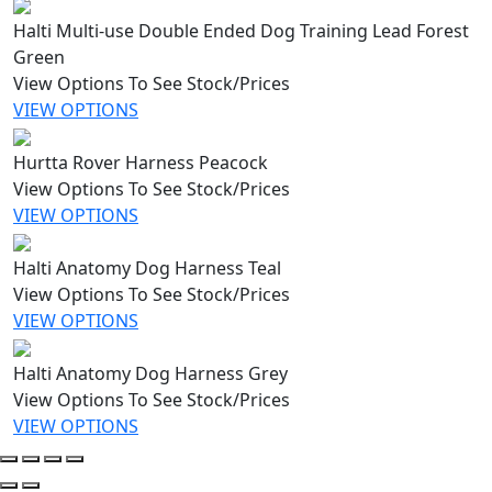
Halti Multi-use Double Ended Dog Training Lead Forest
Green
View Options To See Stock/Prices
VIEW OPTIONS
Hurtta Rover Harness Peacock
View Options To See Stock/Prices
VIEW OPTIONS
Halti Anatomy Dog Harness Teal
View Options To See Stock/Prices
VIEW OPTIONS
Halti Anatomy Dog Harness Grey
View Options To See Stock/Prices
VIEW OPTIONS