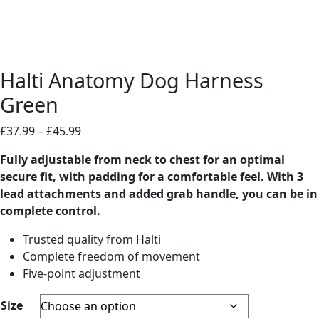
Halti Anatomy Dog Harness
Green
Price
£
37.99
–
£
45.99
range:
Fully adjustable from neck to chest for an optimal
£37.99
secure fit, with padding for a comfortable feel. With 3
through
lead attachments and added grab handle, you can be in
£45.99
complete control.
Trusted quality from Halti
Complete freedom of movement
Five-point adjustment
Size