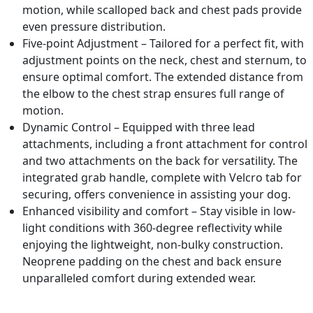
motion, while scalloped back and chest pads provide
even pressure distribution.
Five-point Adjustment – Tailored for a perfect fit, with
adjustment points on the neck, chest and sternum, to
ensure optimal comfort. The extended distance from
the elbow to the chest strap ensures full range of
motion.
Dynamic Control – Equipped with three lead
attachments, including a front attachment for control
and two attachments on the back for versatility. The
integrated grab handle, complete with Velcro tab for
securing, offers convenience in assisting your dog.
Enhanced visibility and comfort – Stay visible in low-
light conditions with 360-degree reflectivity while
enjoying the lightweight, non-bulky construction.
Neoprene padding on the chest and back ensure
unparalleled comfort during extended wear.