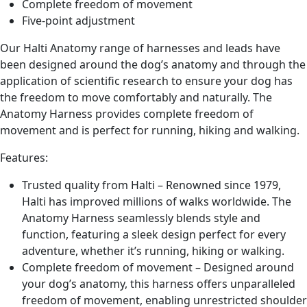
Complete freedom of movement
Five-point adjustment
Our Halti Anatomy range of harnesses and leads have
been designed around the dog’s anatomy and through the
application of scientific research to ensure your dog has
the freedom to move comfortably and naturally. The
Anatomy Harness provides complete freedom of
movement and is perfect for running, hiking and walking.
Features:
Trusted quality from Halti – Renowned since 1979,
Halti has improved millions of walks worldwide. The
Anatomy Harness seamlessly blends style and
function, featuring a sleek design perfect for every
adventure, whether it’s running, hiking or walking.
Complete freedom of movement – Designed around
your dog’s anatomy, this harness offers unparalleled
freedom of movement, enabling unrestricted shoulder