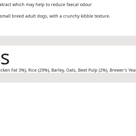
xtract which may help to reduce faecal odour
small breed adult dogs, with a crunchy kibble texture.
ts
en Fat 3%), Rice (29%), Barley, Oats, Beet Pulp (2%), Brewer’s Yeas