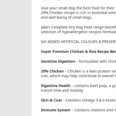
Give your small dog the best food for thei
29% Chicken recipe is rich in essential ami
and well-being of small dogs.
Jake’s Complete Dry Dog Food range benefit
selection of hypoallergenic recipes formul
NO ADDED ARTIFICIAL COLOURS & PRESER
Super Premium Chicken & Rice Recipe Ben
Sensitive Digestion
– formulated with chick
29% Chicken
– Chicken is a lean protein so
iron, which may help contribute to overall 
Digestive Health
– contains beet pulp, a go
transit time and motility.
Skin & Coat
– Contains Omega 3 & 6 essentia
Immune System
– Contains vitamins and 