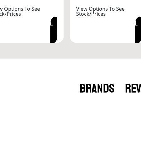
w Options To See
View Options To See
ck/Prices
Stock/Prices
VIEW OPTIONS
VIEW OPTIONS
BRANDS
RE