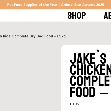
Pet Food Supplier of the Year | Animal Star Awards 2025
SHOP
A
h Rice Complete Dry Dog Food – 1.5kg
Jake`s
Chicken
Comple
Food – 
£
9.95