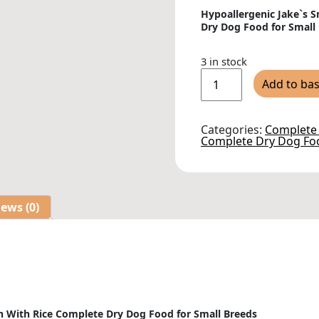
Hypoallergenic Jake`s 
Dry Dog Food for Small
3 in stock
Jake`s
Add to ba
Small
Breed
Chicken
With
Categories:
Complete
Rice
Complete Dry Dog Fo
Complete
Dry
Dog
Food
-
1.5kg
ews (0)
quantity
n With Rice Complete Dry Dog Food for Small Breeds