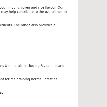
ood in our chicken and rice flavour. Our
 may help contribute to the overall health
redients. The range also provides a
mins & minerals, including B vitamins and
ant for maintaining normal intestinal
at