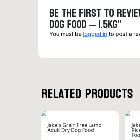
Be the first to revi
Dog Food – 1.5kg”
You must be
logged in
to post a re
Related products
Jake`s Grain Free Lamb
Jak
Adult Dry Dog Food
Ric
Fo