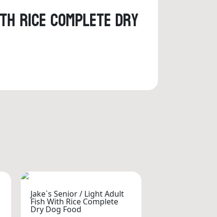
ith Rice Complete Dry
Jake`s Senior / Light Adult
Fish With Rice Complete
Dry Dog Food