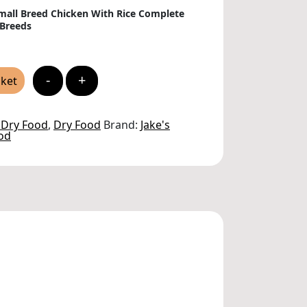
Small Breed Chicken With Rice Complete
 Breeds
-
+
sket
 Dry Food
,
Dry Food
Brand:
Jake's
od