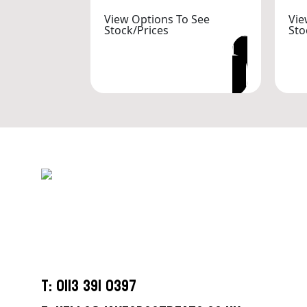
View Options To See
Vie
Stock/Prices
Sto
VIEW OPTIONS
T: 0113 391 0397