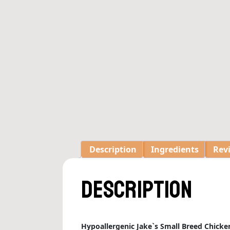
Description
Ingredients
Revi
Description
Hypoallergenic Jake`s Small Breed Chicke