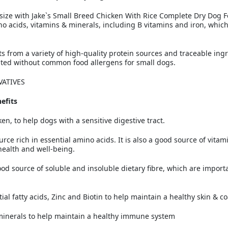
r size with Jake`s Small Breed Chicken With Rice Complete Dry Dog F
no acids, vitamins & minerals, including B vitamins and iron, which
s from a variety of high-quality protein sources and traceable ing
ated without common food allergens for small dogs.
VATIVES
efits
en, to help dogs with a sensitive digestive tract.
urce rich in essential amino acids. It is also a good source of vita
health and well-being.
od source of soluble and insoluble dietary fibre, which are import
l fatty acids, Zinc and Biotin to help maintain a healthy skin & co
minerals to help maintain a healthy immune system