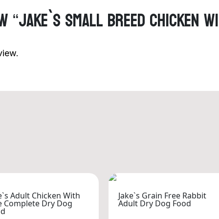
ew “Jake`s Small Breed Chicken W
view.
e`s Adult Chicken With
Jake`s Grain Free Rabbit
e Complete Dry Dog
Adult Dry Dog Food
od