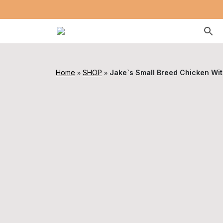
»
»
Home
SHOP
Jake`s Small Breed Chicken Wit