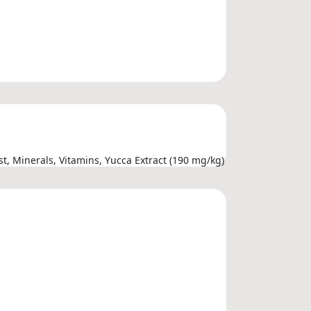
t, Minerals, Vitamins, Yucca Extract (190 mg/kg)