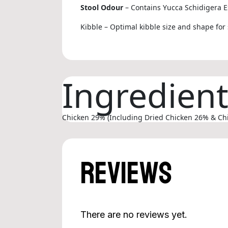
Stool Odour
– Contains Yucca Schidigera E
Kibble – Optimal kibble size and shape for 
Ingredien
Chicken 29% (Including Dried Chicken 26% & Chick
Reviews
There are no reviews yet.