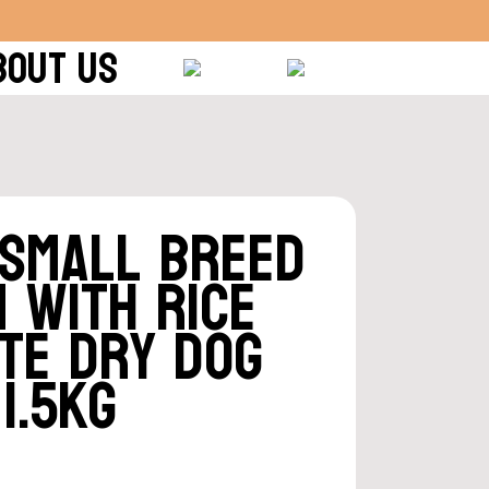
BOUT US
 Small Breed
 With Rice
te Dry Dog
1.5kg