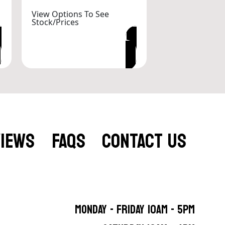
View Options To See
Stock/Prices
VIEW OPTIONS
VIEWS
FAQS
CONTACT US
MONDAY - FRIDAY 10AM - 5PM