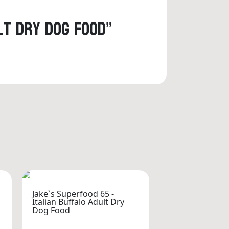
lt Dry Dog Food”
Jake`s Superfood 65 -
Italian Buffalo Adult Dry
Dog Food