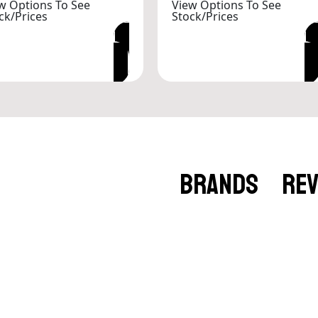
w Options To See
View Options To See
ck/Prices
Stock/Prices
VIEW OPTIONS
VIEW OPTIONS
BRANDS
RE