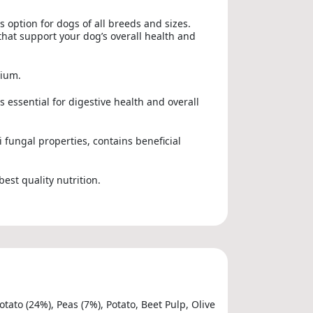
s option for dogs of all breeds and sizes.
that support your dog’s overall health and
nium.
 essential for digestive health and overall
i fungal properties, contains beneficial
best quality nutrition.
ato (24%), Peas (7%), Potato, Beet Pulp, Olive