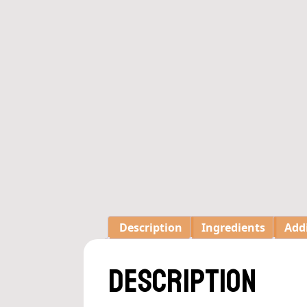
Description
Ingredients
Add
Description