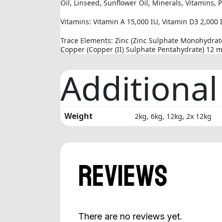
Oil, Linseed, Sunflower Oil, Minerals, Vitamins,
Vitamins: Vitamin A 15,000 IU, Vitamin D3 2,000 I
Trace Elements: Zinc (Zinc Sulphate Monohydra
Copper (Copper (II) Sulphate Pentahydrate) 12 
Additional
Weight
2kg, 6kg, 12kg, 2x 12kg
Reviews
There are no reviews yet.