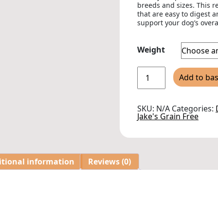
breeds and sizes. This r
that are easy to digest 
support your dog’s overa
Weight
Jakes
Add to ba
Grain
Free
Haddock
Adult
SKU:
N/A
Categories:
Dry
Jake's Grain Free
Dog
Food
quantity
itional information
Reviews (0)