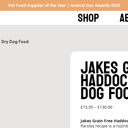
Pet Food Supplier of the Year | Animal Star Awards 2025
SHOP
A
t Dry Dog Food
Jakes 
Haddoc
Dog Fo
Price
£
15.95
–
£
130.00
range:
£15.95
Jakes Grain Free Haddo
through
Parsley recipe is a nutri
£130.00