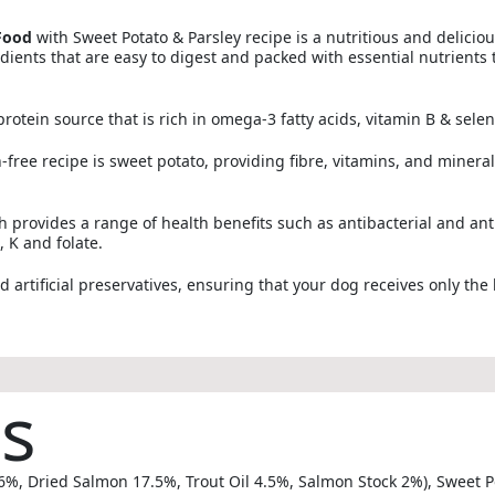
Food
with Sweet Potato & Parsley recipe is a nutritious and deliciou
dients that are easy to digest and packed with essential nutrients 
rotein source that is rich in omega-3 fatty acids, vitamin B & sele
free recipe is sweet potato, providing fibre, vitamins, and minerals
ch provides a range of health benefits such as antibacterial and ant
, K and folate.
nd artificial preservatives, ensuring that your dog receives only the 
ts
%, Dried Salmon 17.5%, Trout Oil 4.5%, Salmon Stock 2%), Sweet Pot