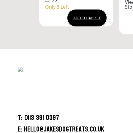
Vie
Only 3 Left
Sto
ADD TO BASKET
T: 0113 391 0397
E: hello@jakesdogtreats.co.uk