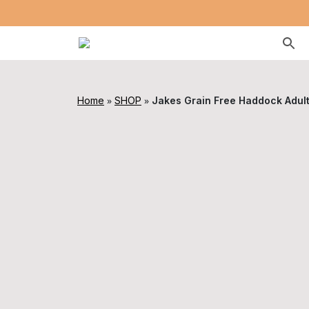
»
»
Home
SHOP
Jakes Grain Free Haddock Adul