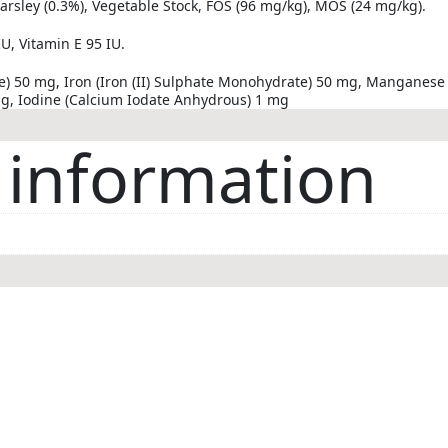
 Parsley (0.3%), Vegetable Stock, FOS (96 mg/kg), MOS (24 mg/kg).
U, Vitamin E 95 IU.
te) 50 mg, Iron (Iron (II) Sulphate Monohydrate) 50 mg, Mangane
mg, Iodine (Calcium Iodate Anhydrous) 1 mg
 information