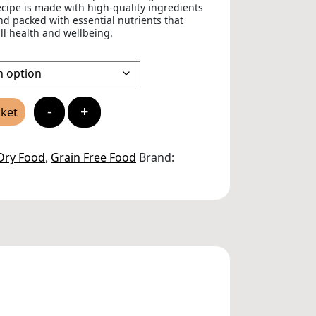
ecipe is made with high-quality ingredients
and packed with essential nutrients that
ll health and wellbeing.
-
+
sket
Dry Food
,
Grain Free Food
Brand: