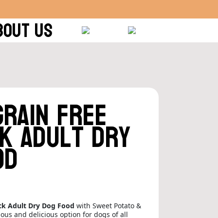
BOUT US
Grain Free
k Adult Dry
od
ck Adult Dry Dog Food
with Sweet Potato &
tious and delicious option for dogs of all