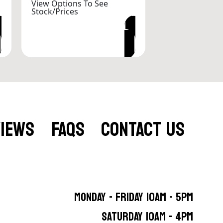
View Options To See
Stock/Prices
VIEW OPTIONS
VIEWS
FAQS
CONTACT US
MONDAY - FRIDAY 10AM - 5PM
SATURDAY 10AM - 4PM