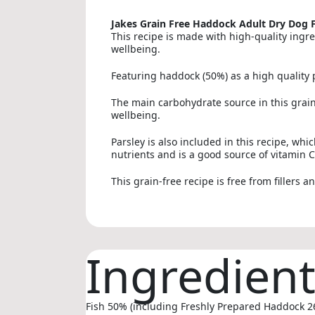
Jakes Grain Free Haddock Adult Dry Dog 
This recipe is made with high-quality ingre
wellbeing.
Featuring haddock (50%) as a high quality p
The main carbohydrate source in this grain-
wellbeing.
Parsley is also included in this recipe, whi
nutrients and is a good source of vitamin C
This grain-free recipe is free from fillers a
Ingredien
Fish 50% (including Freshly Prepared Haddock 26