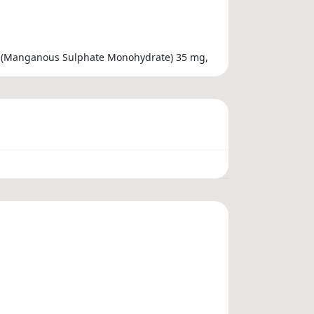
se (Manganous Sulphate Monohydrate) 35 mg,