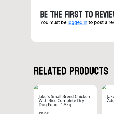
Be the first to revi
You must be
logged in
to post a re
Related products
Jake`s Small Breed Chicken
Jak
With Rice Complete Dry
Adu
Dog Food - 1.5kg
£9.95