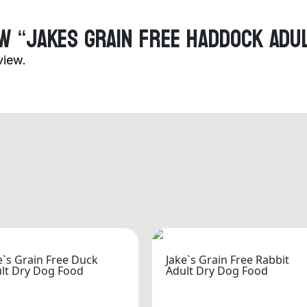
ew “Jakes Grain Free Haddock Adu
view.
e`s Grain Free Duck
Jake`s Grain Free Rabbit
lt Dry Dog Food
Adult Dry Dog Food