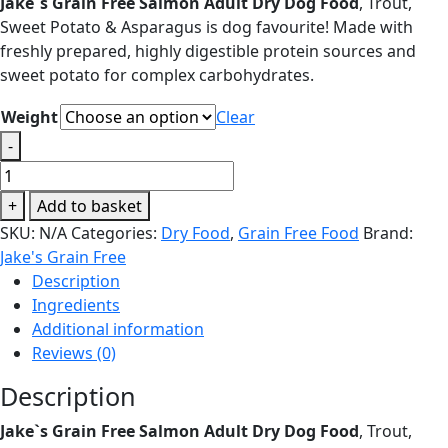
Jake`s Grain Free Salmon Adult Dry Dog Food
, Trout,
£15.95
Sweet Potato & Asparagus is dog favourite! Made with
through
freshly prepared, highly digestible protein sources and
£130.00
sweet potato for complex carbohydrates.
Weight
Clear
-
Jake`s
Grain
+
Add to basket
Free
SKU:
N/A
Categories:
Dry Food
,
Grain Free Food
Brand:
Salmon
Jake's Grain Free
Adult
Description
Dry
Ingredients
Dog
Additional information
Food
Reviews (0)
quantity
Description
Jake`s Grain Free Salmon Adult Dry Dog Food
, Trout,