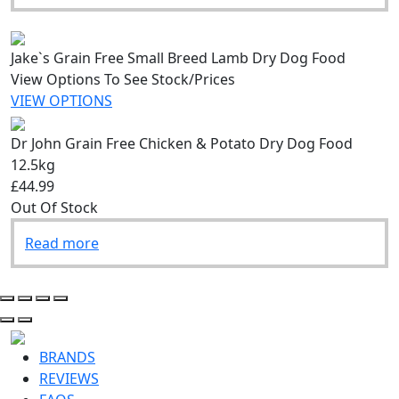
Jake`s Grain Free Small Breed Lamb Dry Dog Food
View Options To See Stock/Prices
VIEW OPTIONS
Dr John Grain Free Chicken & Potato Dry Dog Food
12.5kg
£44.99
Out Of Stock
Read more
BRANDS
REVIEWS