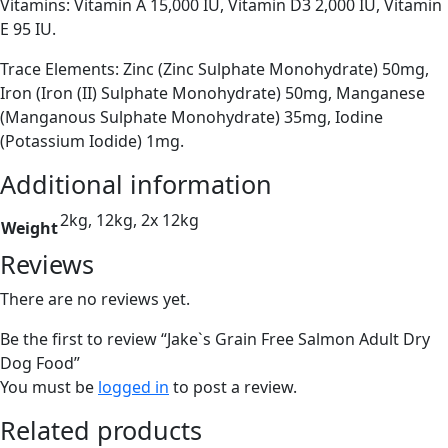
Vitamins: Vitamin A 15,000 IU, Vitamin D3 2,000 IU, Vitamin
E 95 IU.
Trace Elements: Zinc (Zinc Sulphate Monohydrate) 50mg,
Iron (Iron (II) Sulphate Monohydrate) 50mg, Manganese
(Manganous Sulphate Monohydrate) 35mg, Iodine
(Potassium Iodide) 1mg.
Additional information
2kg, 12kg, 2x 12kg
Weight
Reviews
There are no reviews yet.
Be the first to review “Jake`s Grain Free Salmon Adult Dry
Dog Food”
You must be
logged in
to post a review.
Related products