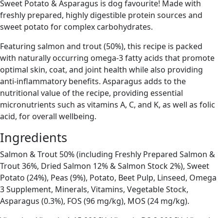
Sweet Potato & Asparagus is dog favourite! Made with
freshly prepared, highly digestible protein sources and
sweet potato for complex carbohydrates.
Featuring salmon and trout (50%), this recipe is packed
with naturally occurring omega-3 fatty acids that promote
optimal skin, coat, and joint health while also providing
anti-inflammatory benefits. Asparagus adds to the
nutritional value of the recipe, providing essential
micronutrients such as vitamins A, C, and K, as well as folic
acid, for overall wellbeing.
Ingredients
Salmon & Trout 50% (including Freshly Prepared Salmon &
Trout 36%, Dried Salmon 12% & Salmon Stock 2%), Sweet
Potato (24%), Peas (9%), Potato, Beet Pulp, Linseed, Omega
3 Supplement, Minerals, Vitamins, Vegetable Stock,
Asparagus (0.3%), FOS (96 mg/kg), MOS (24 mg/kg).