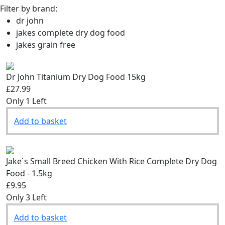
Filter by brand:
dr john
jakes complete dry dog food
jakes grain free
Dr John Titanium Dry Dog Food 15kg
£27.99
Only 1 Left
Add to basket
Jake`s Small Breed Chicken With Rice Complete Dry Dog
Food - 1.5kg
£9.95
Only 3 Left
Add to basket