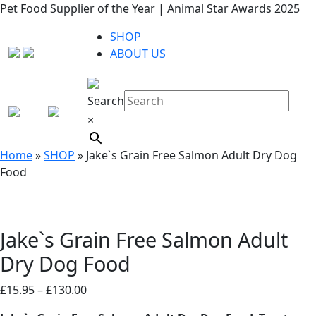
Pet Food Supplier of the Year | Animal Star Awards 2025
SHOP
ABOUT US
Search
×
Home
»
SHOP
»
Jake`s Grain Free Salmon Adult Dry Dog
Food
Jake`s Grain Free Salmon Adult
Dry Dog Food
Price
£
15.95
–
£
130.00
range: