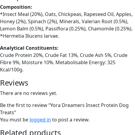
Composition:
*Insect Meal (20%), Oats, Chickpeas, Rapeseed Oil, Apples,
Honey (2%), Spinach (2%), Minerals, Valerian Root (0.5%),
Lemon Balm (0.5%), Passiflora (0.25%), Chamomile (0.25%).
*Hermetia Illucens larvae.
Analytical Constituents:
Crude Protein 20%, Crude Fat 13%, Crude Ash 5%, Crude
Fibre 9%, Moisture 10%. Metabolisable Energy: 325
Kcal/100g.
Reviews
There are no reviews yet.
Be the first to review “Yora Dreamers Insect Protein Dog
Treats”
You must be
logged in
to post a review.
Related products