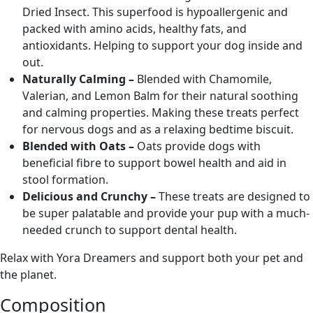
Dried Insect. This superfood is hypoallergenic and
packed with amino acids, healthy fats, and
antioxidants. Helping to support your dog inside and
out.
Naturally Calming –
Blended with Chamomile,
Valerian, and Lemon Balm for their natural soothing
and calming properties. Making these treats perfect
for nervous dogs and as a relaxing bedtime biscuit.
Blended with Oats –
Oats provide dogs with
beneficial fibre to support bowel health and aid in
stool formation.
Delicious and Crunchy –
These treats are designed to
be super palatable and provide your pup with a much-
needed crunch to support dental health.
Relax with Yora Dreamers and support both your pet and
the planet.
Composition