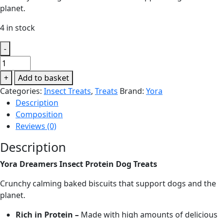
planet.
4 in stock
-
Yora
Dreamers
+
Add to basket
Insect
Categories:
Insect Treats
,
Treats
Brand:
Yora
Protein
Description
Dog
Composition
Treats
Reviews (0)
quantity
Description
Yora Dreamers Insect Protein Dog Treats
Crunchy calming baked biscuits that support dogs and the
planet.
Rich in Protein –
Made with high amounts of delicious