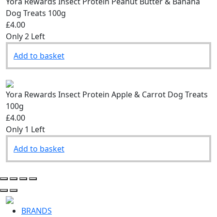
Yora Rewards Insect Protein Peanut Butter & Banana
Dog Treats 100g
£4.00
Only 2 Left
Add to basket
Yora Rewards Insect Protein Apple & Carrot Dog Treats
100g
£4.00
Only 1 Left
Add to basket
BRANDS