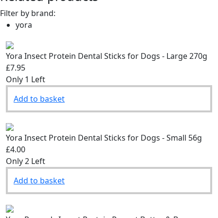
Filter by brand:
yora
Yora Insect Protein Dental Sticks for Dogs - Large 270g
£7.95
Only 1 Left
Add to basket
Yora Insect Protein Dental Sticks for Dogs - Small 56g
£4.00
Only 2 Left
Add to basket