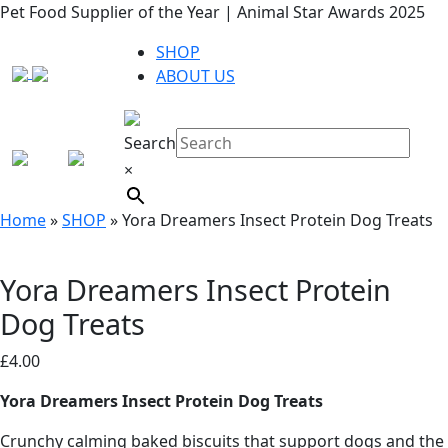
Pet Food Supplier of the Year | Animal Star Awards 2025
SHOP
ABOUT US
Search
×
Home
»
SHOP
»
Yora Dreamers Insect Protein Dog Treats
Yora Dreamers Insect Protein
Dog Treats
£
4.00
Yora Dreamers Insect Protein Dog Treats
Crunchy calming baked biscuits that support dogs and the